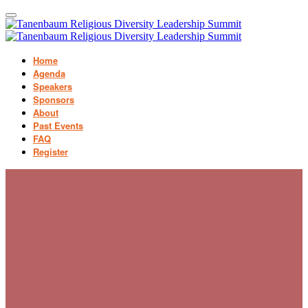
Home
Agenda
Speakers
Sponsors
About
Past Events
FAQ
Register