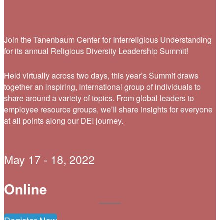
Join the Tanenbaum Center for Interreligious Understanding
for its annual Religious Diversity Leadership Summit!
Held virtually across two days, this year’s Summit draws
together an inspiring, international group of individuals to
share around a variety of topics. From global leaders to
employee resource groups, we’ll share insights for everyone
at all points along our DEI journey.
May 17 - 18, 2022
Online